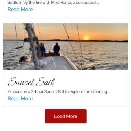
Settle in by the fire with Mike Ranta, a celebrated...
Read More
Sunset Sail
Embark on a 2-hour Sunset Sail to explore the stunning...
Read More
Load More