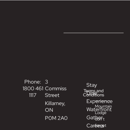
Phone:
3
Stay
While
1800 461
Commissioner
Terms and
Dine
at
1117
Street
Conditions
Killarney
Experience
Killarney,
Mountain
Waterfront
ON
Lodge
Gather
P0M 2A0
don’t
Careers
forget