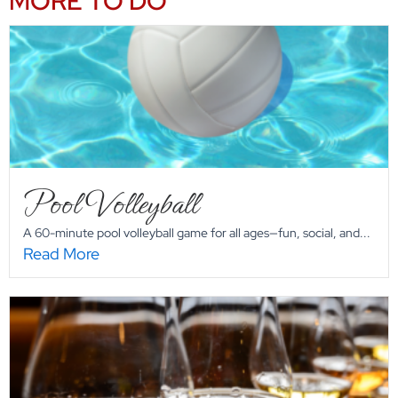
MORE TO DO
Pool Volleyball
A 60-minute pool volleyball game for all ages—fun, social, and...
Read More