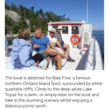
The boat is destined for Baie Fine, a famous
northern Ontario Island fjord, surrounded by white
quartzite cliffs. Climb to the deep azure Lake
Topaz for a swim, or simply relax on the boat and
take in the stunning scenery whilst enjoying a
delicious picnic lunch.