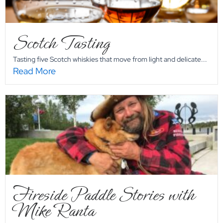
Scotch Tasting
Tasting five Scotch whiskies that move from light and delicate...
Read More
Fireside Paddle Stories with
Mike Ranta