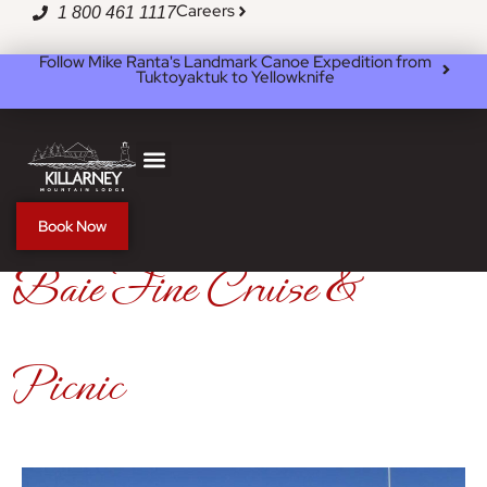
Skip
Careers
1 800 461 1117
to
content
Follow Mike Ranta's Landmark Canoe Expedition from
Tuktoyaktuk to Yellowknife
Book Now
Baie Fine Cruise &
Picnic