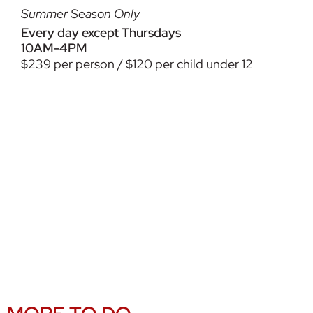
Summer Season Only
Every day except Thursdays
10AM-4PM
$239 per person / $120 per child under 12