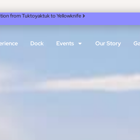
ion from Tuktoyaktuk to Yellowknife
erience
Dock
Events
Our Story
Ga