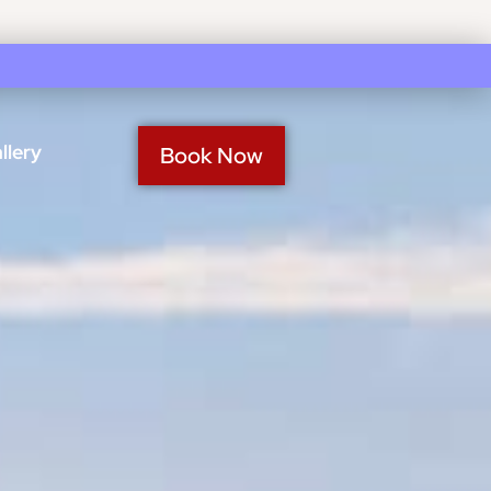
llery
Book Now